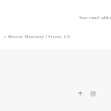
Your email addre
«
Moretto Maternity | Fresno, CA