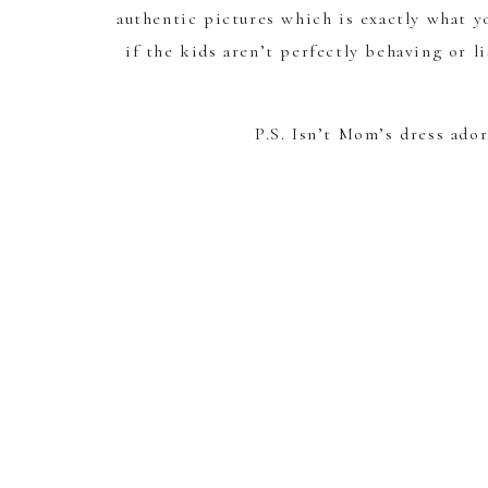
authentic pictures which is exactly what yo
if the kids aren’t perfectly behaving or l
P.S. Isn’t Mom’s dress ado