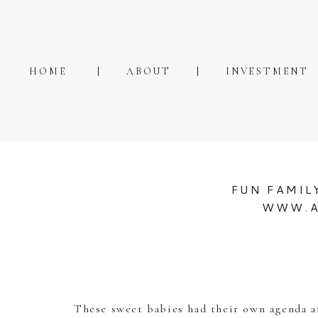
HOME
ABOUT
INVESTMENT
FUN FAMIL
WWW.A
These sweet babies had their own agenda an