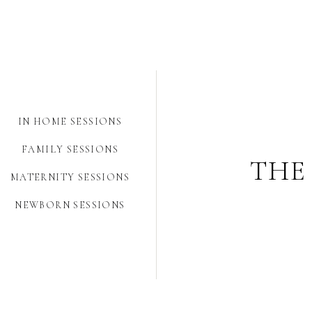
IN HOME SESSIONS
FAMILY SESSIONS
THE
MATERNITY SESSIONS
NEWBORN SESSIONS