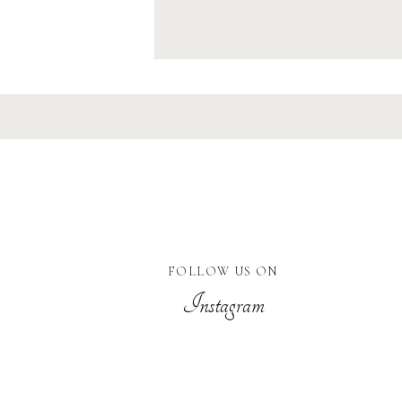
FOLLOW US ON
Instagram