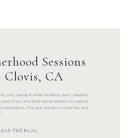
erhood Sessions
| Clovis, CA
mfy, cozy, casual. A white backdrop, jeans, sweaters
by Haus of Sun and Wind can be added in to capture
o distractions. This year will also include film and
n.
READ THE BLOG