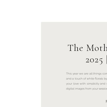
The Moth
2025 
This year we are all things co
and a touch of white florals 
your love with simplicity and n
digital images from your sessio